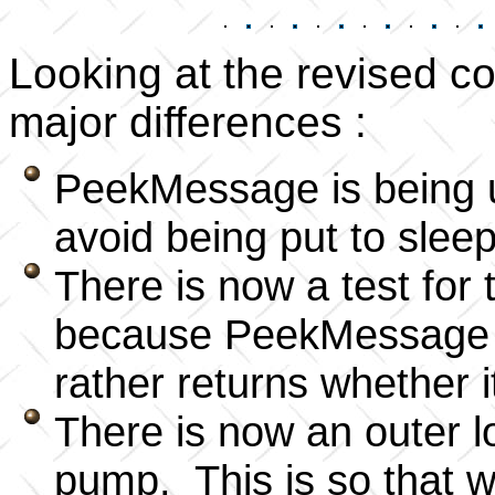
Looking at the revised c
major differences :
PeekMessage is being u
avoid being put to slee
There is now a test fo
because PeekMessage doe
rather returns whether 
There is now an outer
pump. This is so that 