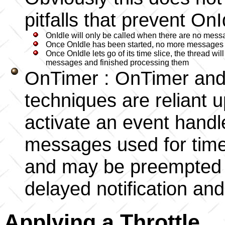
pitfalls that prevent On
OnIdle will only be called when there are no mess
Once OnIdle has been started, no more messages c
Once OnIdle lets go of its time slice, the thread wi
messages and finished processing them
OnTimer : OnTimer and 
techniques are reliant 
activate an event handl
messages used for timer
and may be preempted b
delayed notification and
Applying a Throttle