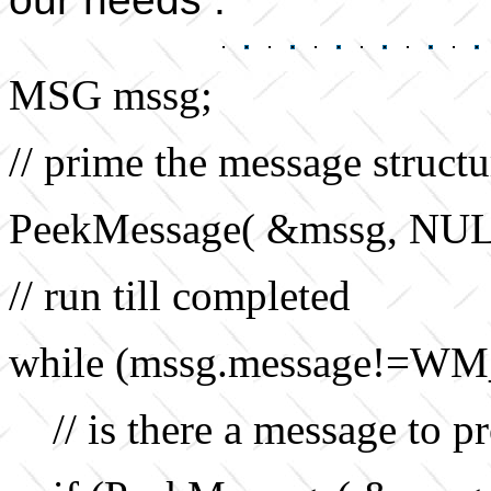
MSG mssg;
// prime the message structu
PeekMessage( &mssg, NU
// run till completed
while (mssg.message!=WM
// is there a message to p