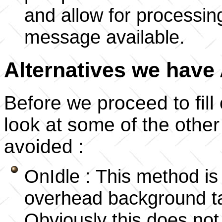
and allow for processin
message available.
Alternatives we have
Before we proceed to fill o
look at some of the othe
avoided :
OnIdle : This method is
overhead background tas
Obviously this does no