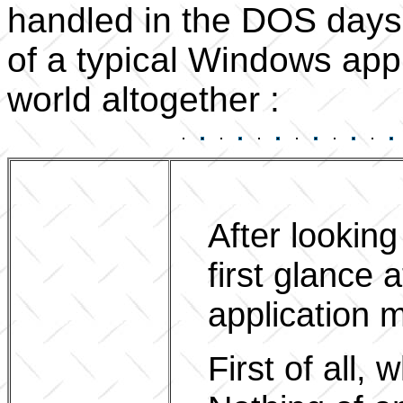
handled in the DOS days, 
of a typical Windows appl
world altogether :
After lookin
first glance
application m
First of all,