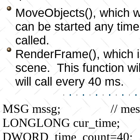
MoveObjects(), which wi
can be started any time 
called.
RenderFrame(), which i
scene. This function wil
will call every 40 ms.
MSG mssg; // messag
LONGLONG cur_time; // 
DWORD time_count=40; // 