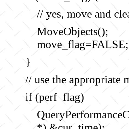
// yes, move and cle
MoveObjects();
move_flag=FALSE;
}
// use the appropriate 
if (perf_flag)
QueryPerformanc
*) &cur_time);