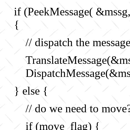
if (PeekMessage( &mss
{
// dispatch the messag
TranslateMessage(&ms
DispatchMessage(&ms
} else {
// do we need to move
if (move_flag) {