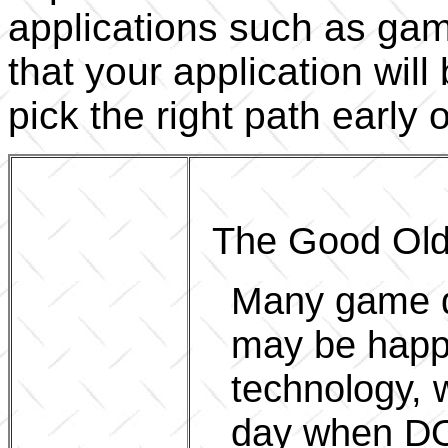
applications such as game
that your application will 
pick the right path early 
The Good Old
Many game d
may be happi
technology, w
day when DO