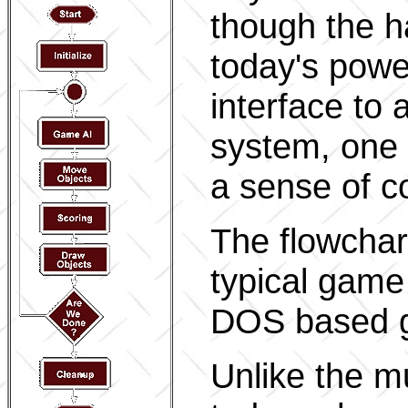
though the h
today's pow
interface to 
system, one t
a sense of co
The flowchart
typical game
DOS based 
Unlike the mu