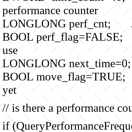
performance counter
LONGLONG perf_cnt; // p
BOOL perf_flag=FALSE; // 
use
LONGLONG next_time=0; //
BOOL move_flag=TRUE; //
yet
// is there a performance co
if (QueryPerformanceFre