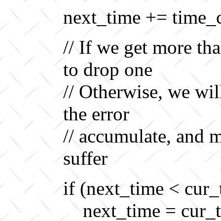
next_time += time_
// If we get more th
to drop one
// Otherwise, we wil
the error
// accumulate, and 
suffer
if (next_time < cur_
next_time = cur_t