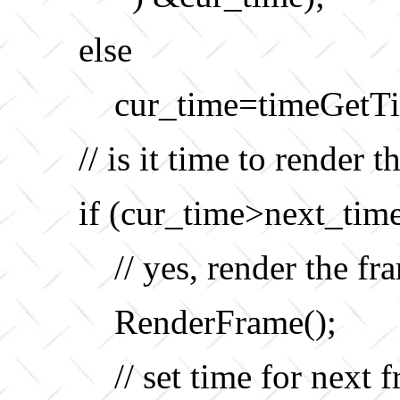
else
cur_time=timeGetTi
// is it time to render 
if (cur_time>next_time
// yes, render the fr
RenderFrame();
// set time for next 