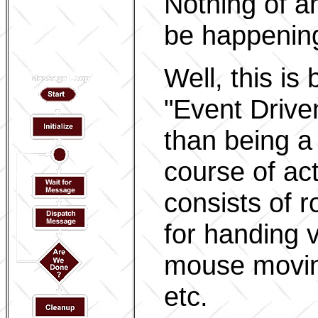
Nothing of a
be happenin
Well, this i
"Event Drive
than being a
course of ac
consists of r
for handing 
mouse movin
etc.