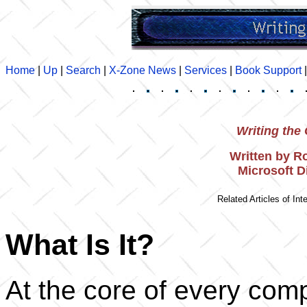
Home
|
Up
|
Search
|
X-Zone News
|
Services
|
Book Support
Writing th
Written by R
Microsoft 
Related Articles of Inte
What Is It?
At the core of every comp