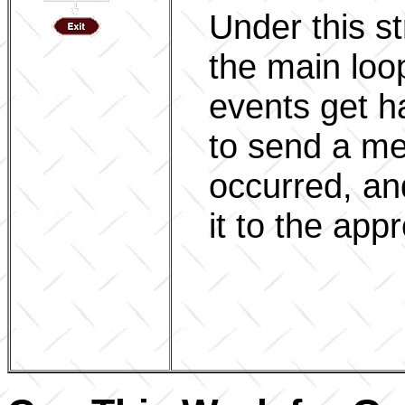
Under this st
the main loo
events get h
to send a m
occurred, an
it to the app