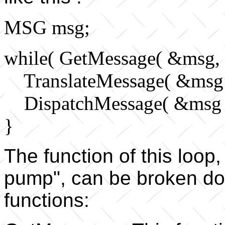
MSG msg;
while( GetMessage( &msg, 
TranslateMessage( &msg 
DispatchMessage( &msg 
}
The function of this loo
pump", can be broken dow
functions: