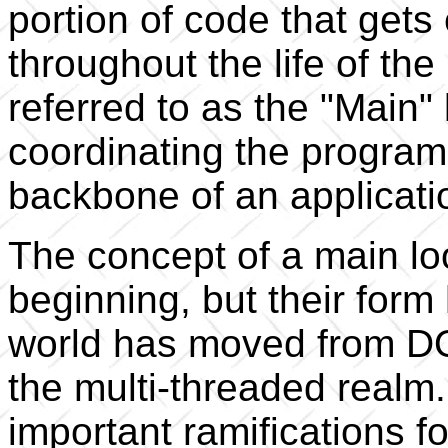
portion of code that get
throughout the life of th
referred to as the "Main" 
coordinating the program
backbone of an applicati
The concept of a main lo
beginning, but their for
world has moved from DO
the multi-threaded real
important ramifications f