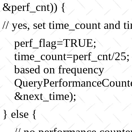
&perf_cnt)) {
// yes, set time_count and t
perf_flag=TRUE;
time_count=perf_cnt/25;
based on frequency
QueryPerformanceCoun
&next_time);
} else {
// no performance counte