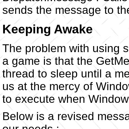
sends the message to the
Keeping Awake
The problem with using 
a game is that the GetMe
thread to sleep until a m
us at the mercy of Windo
to execute when Windows
Below is a revised messag
our needs :