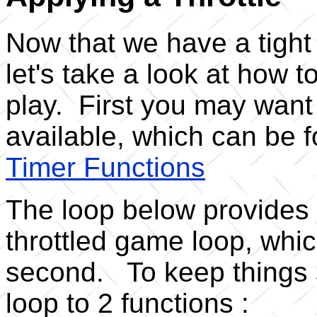
Now that we have a tight 
let's take a look at how t
play. First you may want 
available, which can be f
Timer Functions
The loop below provides 
throttled game loop, whic
second. To keep things s
loop to 2 functions :