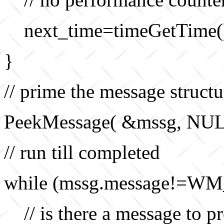
next_time=timeGetTime(
}
// prime the message structu
PeekMessage( &mssg, NU
// run till completed
while (mssg.message!=WM
// is there a message to p