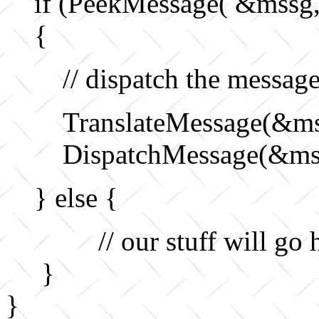
if (PeekMessage( &mss
{
// dispatch the messag
TranslateMessage(&ms
DispatchMessage(&ms
} else {
// our stuff will go h
}
}