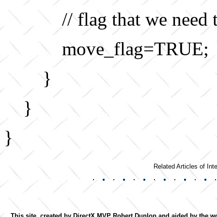
// flag that we need
move_flag=TRUE;
}
}
}
Related Articles of Inte
This site, created by DirectX MVP Robert Dunlop and aided by the wor