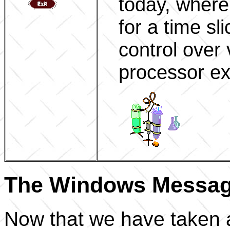
today, where
for a time sl
control over 
processor ex
The Windows Messag
Now that we have taken a