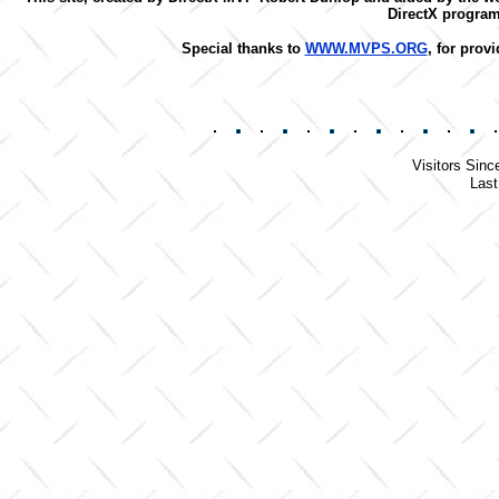
DirectX progra
Special thanks to
WWW.MVPS.ORG
, for prov
Visitors Sinc
Last