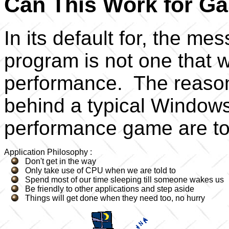
Can This Work for G
In its default for, the 
program is not one that wi
performance. The reason 
behind a typical Windows
performance game are tota
Application Philosophy :
Don't get in the way
Only take use of CPU when we are told to
Spend most of our time sleeping till someone wakes us
Be friendly to other applications and step aside
Things will get done when they need too, no hurry