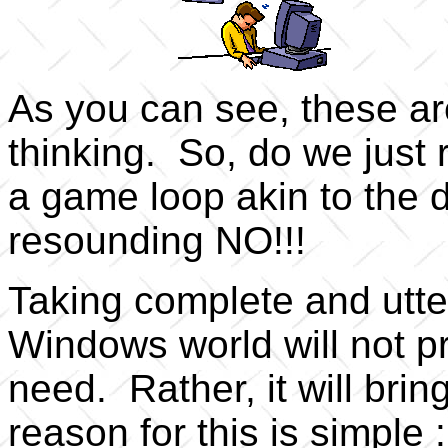
As you can see, these are
thinking. So, do we just
a game loop akin to the 
resounding NO!!!
Taking complete and utter
Windows world will not p
need. Rather, it will bri
reason for this is simple 