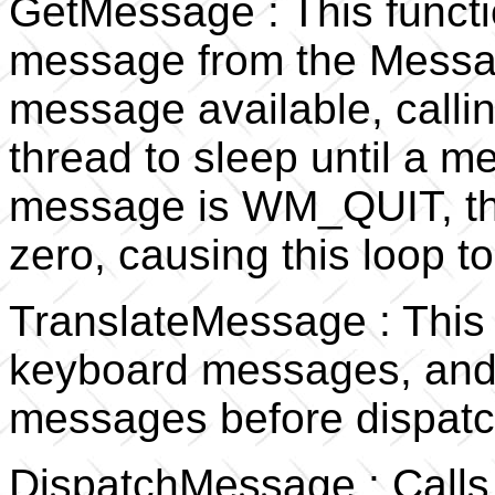
GetMessage : This functio
message from the Messag
message available, callin
thread to sleep until a m
message is WM_QUIT, the
zero, causing this loop to
TranslateMessage : This f
keyboard messages, and 
messages before dispatc
DispatchMessage : Calls 