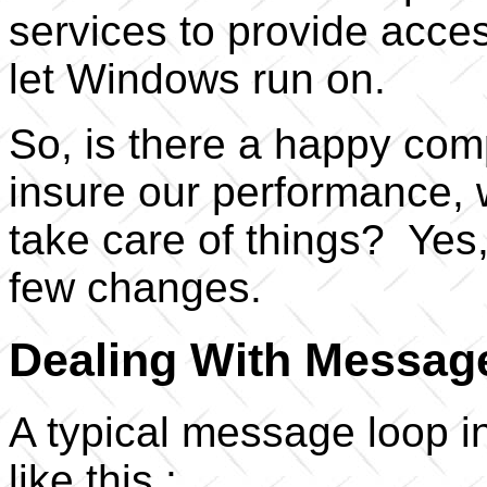
services to provide acce
let Windows run on.
So, is there a happy co
insure our performance, 
take care of things? Yes, t
few changes.
Dealing With Messag
A typical message loop 
like this :